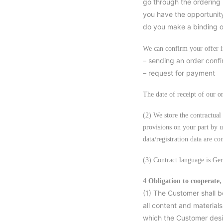
go through the ordering 
you have the opportunity
do you make a binding of
We can confirm your offer 
– sending an order confir
– request for payment
The date of receipt of our o
(2) We store the contractual 
provisions on your part by u
data/registration data are co
(3) Contract language is Ge
4 Obligation to cooperate,
(1) The Customer shall b
all content and materials
which the Customer desir