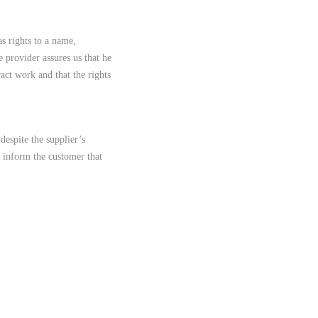
s rights to a name,
e provider assures us that he
ract work and that the rights
despite the supplier’s
y inform the customer that