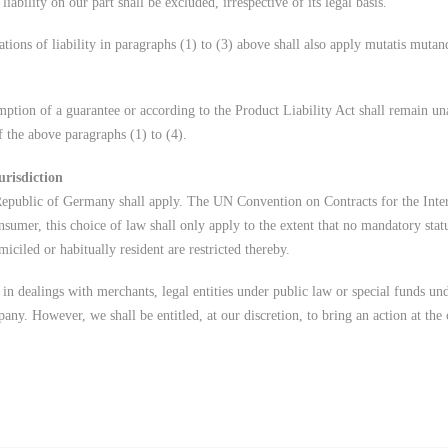
 liability on our part shall be excluded, irrespective of its legal basis.
tions of liability in paragraphs (1) to (3) above shall also apply mutatis mutan
umption of a guarantee or according to the Product Liability Act shall remain un
of the above paragraphs (1) to (4).
urisdiction
Republic of Germany shall apply. The UN Convention on Contracts for the Inter
nsumer, this choice of law shall only apply to the extent that no mandatory statu
iciled or habitually resident are restricted thereby.
 in dealings with merchants, legal entities under public law or special funds un
pany. However, we shall be entitled, at our discretion, to bring an action at the