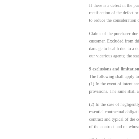
If there is a defect in the 
rectification of the defect o
to reduce the consideration o
Claims of the purchaser due 
customer. Excluded from thi
damage to health due to a de
our vicarious agents; the sta
9 exclusions and limitations
The following shall apply to
(1) In the event of intent an
provisions. The same shall a
(2) In the case of negligentl
essential contractual obligat
contract and typical of the c
of the contract and on whose