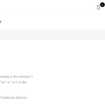
0
Y
ording to the customer’s
we” or “us”) to the
Conditions shall not