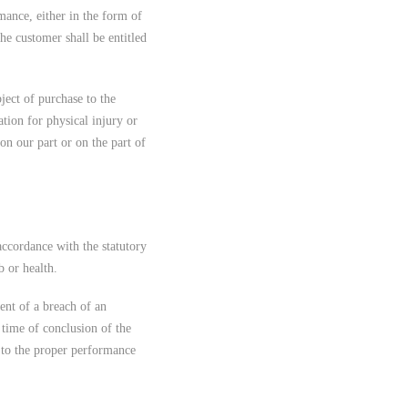
mance, either in the form of
the customer shall be entitled
ject of purchase to the
tion for physical injury or
on our part or on the part of
 accordance with the statutory
b or health.
vent of a breach of an
e time of conclusion of the
al to the proper performance