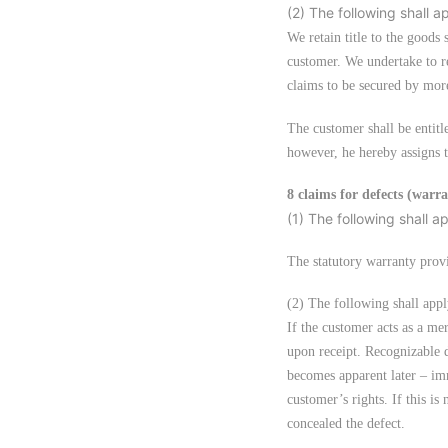
(2) The following shall a
We retain title to the goods 
customer. We undertake to rel
claims to be secured by more
The customer shall be entitle
however, he hereby assigns to
8 claims for defects (warr
(1) The following shall a
The statutory warranty provi
(2) The following shall appl
If the customer acts as a m
upon receipt. Recognizable d
becomes apparent later – imm
customer’s rights. If this i
concealed the defect.