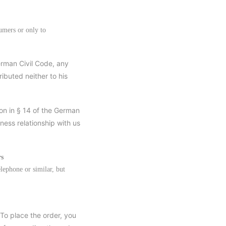
umers or only to
German Civil Code, any
ibuted neither to his
ion in § 14 of the German
ness relationship with us
rs
elephone or similar, but
 To place the order, you