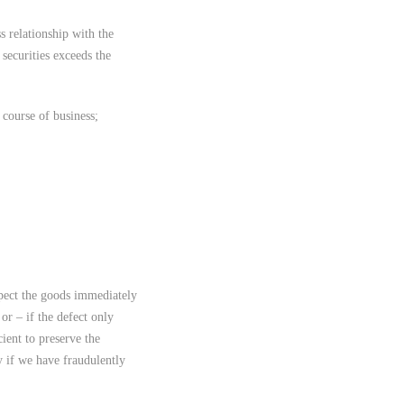
ss relationship with the
 securities exceeds the
y course of business;
pect the goods immediately
or – if the defect only
ient to preserve the
y if we have fraudulently