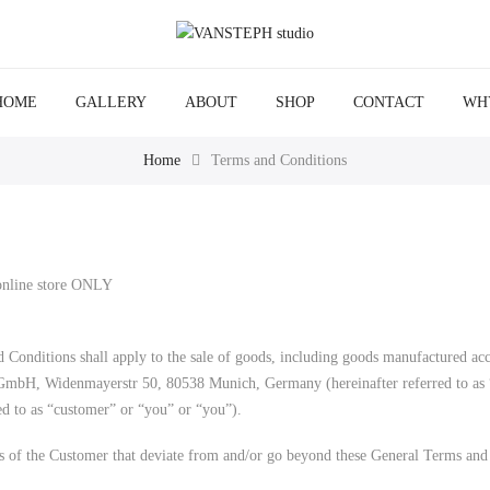
HOME
GALLERY
ABOUT
SHOP
CONTACT
WH
Home
Terms and Conditions
 online store ONLY
 Conditions shall apply to the sale of goods, including goods manufactured acc
 GmbH, Widenmayerstr 50, 80538 Munich, Germany (hereinafter referred to as “
ed to as “customer” or “you” or “you”).
s of the Customer that deviate from and/or go beyond these General Terms and 