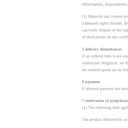
information, documents 
(2) Materials and content pr
trademark rights (brands, des
can freely dispose of the rig
of third parties do not confli
5 delivery disturbances
If an ordered item is not av
contractual obligation, we s
the ordered goods are no lo
6 payment
If advance payment has been
7 reservation of proprietar
(1) The following shall appl
The product delivered by us