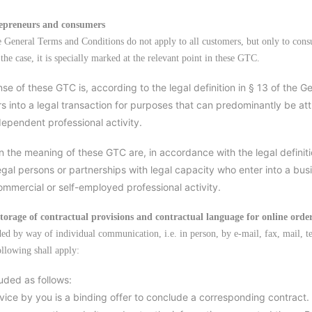
repreneurs and consumers
e General Terms and Conditions do not apply to all customers, but only to cons
the case, it is specially marked at the relevant point in these GTC.
se of these GTC is, according to the legal definition in § 13 of the 
s into a legal transaction for purposes that can predominantly be attr
dependent professional activity.
in the meaning of these GTC are, in accordance with the legal definit
egal persons or partnerships with legal capacity who enter into a busi
commercial or self-employed professional activity.
storage of contractual provisions and contractual language for online orde
uded by way of individual communication, i.e. in person, by e-mail, fax, mail, t
ollowing shall apply:
uded as follows:
rvice by you is a binding offer to conclude a corresponding contract.