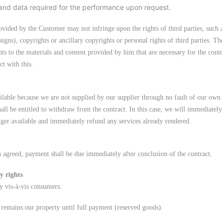
and data required for the performance upon request.
ovided by the Customer may not infringe upon the rights of third parties, such a
igns), copyrights or ancillary copyrights or personal rights of third parties. Th
hts to the materials and content provided by him that are necessary for the cont
ct with this.
ailable because we are not supplied by our supplier through no fault of our own 
hall be entitled to withdraw from the contract. In this case, we will immediatel
nger available and immediately refund any services already rendered.
 agreed, payment shall be due immediately after conclusion of the contract.
y rights
y vis-à-vis consumers:
 remains our property until full payment (reserved goods).