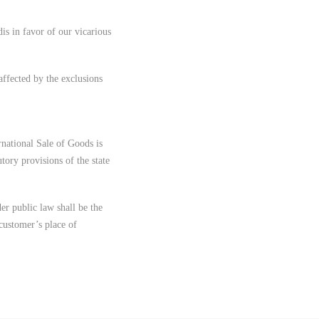
dis in favor of our vicarious
affected by the exclusions
national Sale of Goods is
tory provisions of the state
der public law shall be the
 customer’s place of