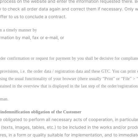
process on the website and enter the information requested there. B
 to check all order data again and correct them if necessary. Only 
fer to us to conclude a contract.
in a timely manner by
mation by mail, fax or e-mail, or
rder confirmation or request for payment by you shall be decisive for complian
provisions, i.e. the order data / registration data and these GTC. You can print 
sing the usual functionality of your browser (there usually “Print” or “File” > 
ntained in the overview that is displayed in the last step of the order/registration
rman.
 indemnification obligation of the Customer
e obligated to perform all necessary acts of cooperation, in particul
 (texts, images, tables, etc.) to be included in the works and/or produ
es, in a form or quality suitable for implementation, and to immediate