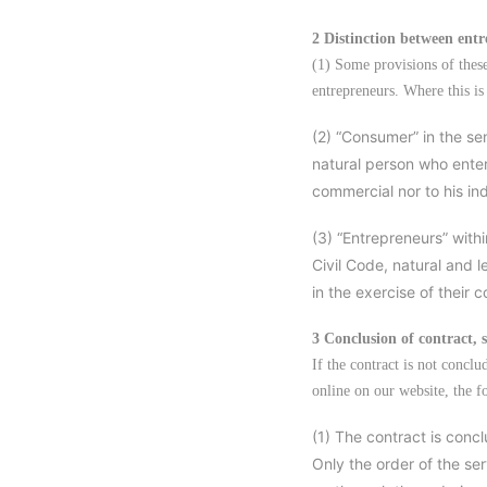
2 Distinction between ent
(1) Some provisions of thes
entrepreneurs. Where this is 
(2) “Consumer” in the sen
natural person who enter
commercial nor to his in
(3) “Entrepreneurs” with
Civil Code, natural and l
in the exercise of their 
3 Conclusion of contract, 
If the contract is not concl
online on our website, the f
(1) The contract is concl
Only the order of the se