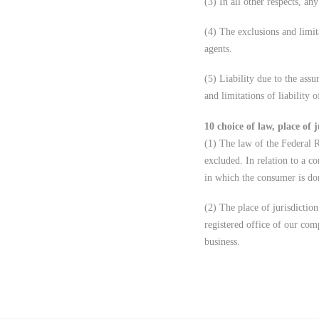
(3) In all other respects, any
(4) The exclusions and limita
agents.
(5) Liability due to the ass
and limitations of liability 
10 choice of law, place of j
(1) The law of the Federal 
excluded. In relation to a co
in which the consumer is dom
(2) The place of jurisdiction
registered office of our com
business.