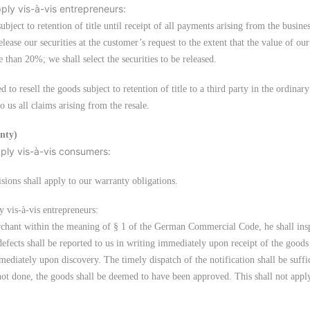
pply vis-à-vis entrepreneurs:
subject to retention of title until receipt of all payments arising from the busine
ease our securities at the customer’s request to the extent that the value of our
 than 20%; we shall select the securities to be released.
d to resell the goods subject to retention of title to a third party in the ordinar
 us all claims arising from the resale.
anty)
pply vis-à-vis consumers:
sions shall apply to our warranty obligations.
y vis-à-vis entrepreneurs:
erchant within the meaning of § 1 of the German Commercial Code, he shall ins
efects shall be reported to us in writing immediately upon receipt of the goods 
ediately upon discovery. The timely dispatch of the notification shall be suffic
s not done, the goods shall be deemed to have been approved. This shall not appl