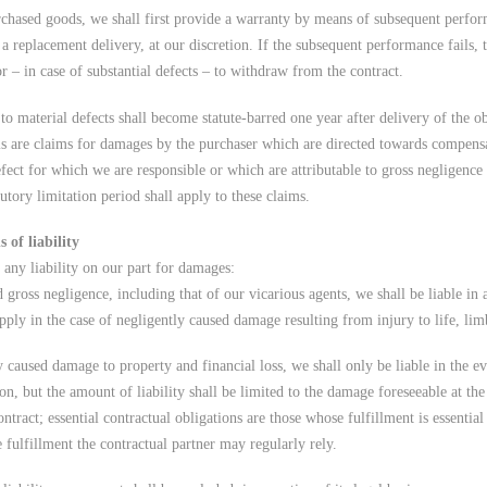
purchased goods, we shall first provide a warranty by means of subsequent perfor
r a replacement delivery, at our discretion. If the subsequent performance fails, 
r – in case of substantial defects – to withdraw from the contract.
to material defects shall become statute-barred one year after delivery of the ob
s are claims for damages by the purchaser which are directed towards compensa
fect for which we are responsible or which are attributable to gross negligence 
tutory limitation period shall apply to these claims.
 of liability
 any liability on our part for damages:
d gross negligence, including that of our vicarious agents, we shall be liable in
pply in the case of negligently caused damage resulting from injury to life, lim
y caused damage to property and financial loss, we shall only be liable in the e
ion, but the amount of liability shall be limited to the damage foreseeable at th
ontract; essential contractual obligations are those whose fulfillment is essenti
 fulfillment the contractual partner may regularly rely.