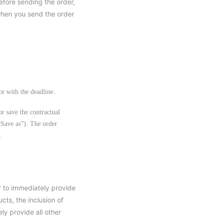
efore sending the order,
when you send the order
ce with the deadline.
or save the contractual
“Save as”). The order
.
ar to immediately provide
cts, the inclusion of
ly provide all other