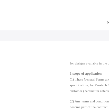
for designs available in the
1 scope of application
(1) These General Terms and
specifications, by Vansteph
customer (hereinafter referr
(2) Any terms and condition
become part of the contract.