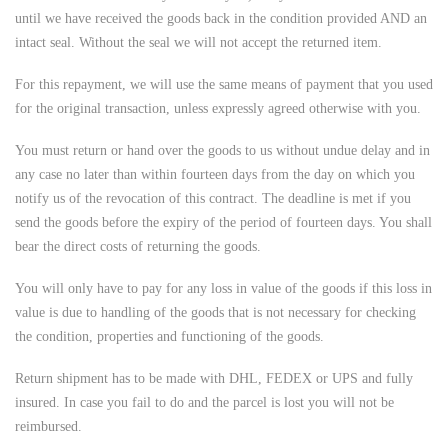
until we have received the goods back in the condition provided AND an
intact seal. Without the seal we will not accept the returned item.
For this repayment, we will use the same means of payment that you used
for the original transaction, unless expressly agreed otherwise with you.
You must return or hand over the goods to us without undue delay and in
any case no later than within fourteen days from the day on which you
notify us of the revocation of this contract. The deadline is met if you
send the goods before the expiry of the period of fourteen days. You shall
bear the direct costs of returning the goods.
You will only have to pay for any loss in value of the goods if this loss in
value is due to handling of the goods that is not necessary for checking
the condition, properties and functioning of the goods.
Return shipment has to be made with DHL, FEDEX or UPS and fully
insured. In case you fail to do and the parcel is lost you will not be
reimbursed.