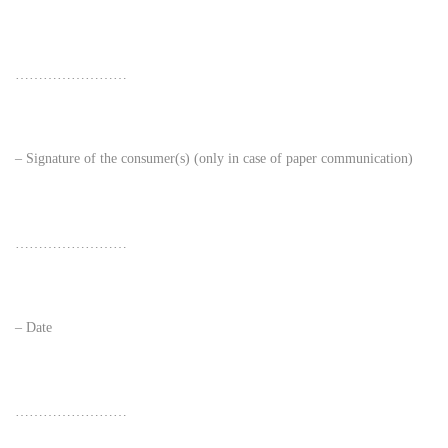
……………………
– Signature of the consumer(s) (only in case of paper communication)
……………………
– Date
……………………