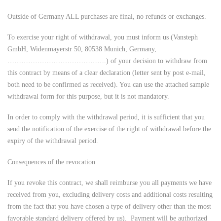
Outside of Germany ALL purchases are final, no refunds or exchanges.
To exercise your right of withdrawal, you must inform us (Vansteph
GmbH, Widenmayerstr 50, 80538 Munich, Germany,
…………………………………….) of your decision to withdraw from
this contract by means of a clear declaration (letter sent by post e-mail,
both need to be confirmed as received). You can use the attached sample
withdrawal form for this purpose, but it is not mandatory.
In order to comply with the withdrawal period, it is sufficient that you
send the notification of the exercise of the right of withdrawal before the
expiry of the withdrawal period.
Consequences of the revocation
If you revoke this contract, we shall reimburse you all payments we have
received from you, excluding delivery costs and additional costs resulting
from the fact that you have chosen a type of delivery other than the most
favorable standard delivery offered by us). Payment will be authorized