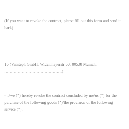
(If you want to revoke the contract, please fill out this form and send it
back).
To (Vansteph GmbH, Widenmayerstr 50, 80538 Munich,
…………………………………….):
– I/we (*) hereby revoke the contract concluded by me/us (*) for the
purchase of the following goods (*)/the provision of the following
service (*).