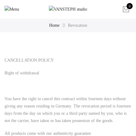
0
Home
Revocation
CANCELLATION POLICY
Right of withdrawal
You have the right to cancel this contract within fourteen days without
giving any reason residing in Germany. The revocation period is fourteen
days from the day on which you or a third party named by you, who is
not the carrier, have taken or has taken possession of the goods.
All products come with our authenticity guarantee.