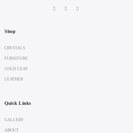
Shop
CRYSTALS
FURNITURE
GOLD LEAF
LEATHER
Quick Links
GALLERY
ABOUT