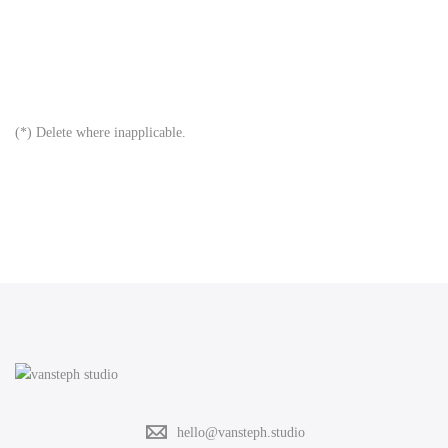
(*) Delete where inapplicable.
hello@vansteph.studio