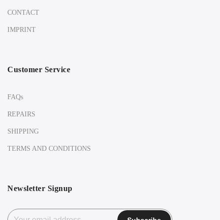
CONTACT
IMPRINT
Customer Service
FAQs
REPAIRS
SHIPPING
TERMS AND CONDITIONS
Newsletter Signup