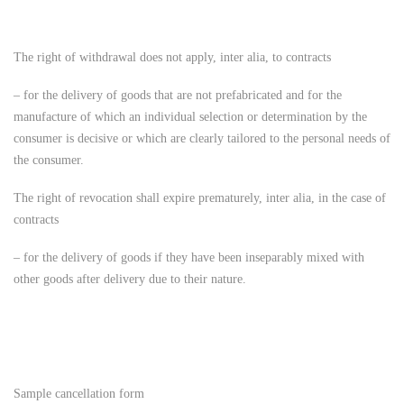
The right of withdrawal does not apply, inter alia, to contracts
– for the delivery of goods that are not prefabricated and for the
manufacture of which an individual selection or determination by the
consumer is decisive or which are clearly tailored to the personal needs of
the consumer.
The right of revocation shall expire prematurely, inter alia, in the case of
contracts
– for the delivery of goods if they have been inseparably mixed with
other goods after delivery due to their nature.
Sample cancellation form