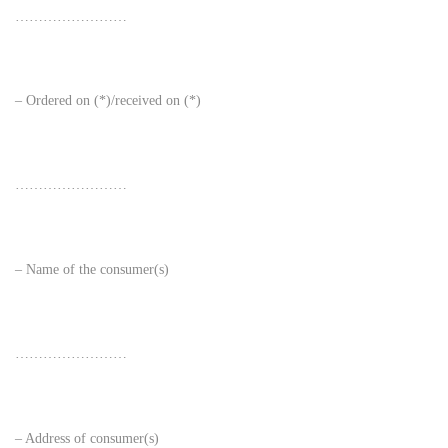
……………………
– Ordered on (*)/received on (*)
……………………
– Name of the consumer(s)
……………………
– Address of consumer(s)