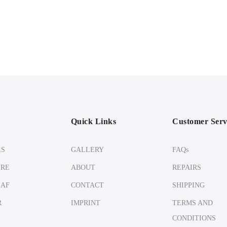
Quick Links
Customer Serv
LS
GALLERY
FAQs
URE
ABOUT
REPAIRS
EAF
CONTACT
SHIPPING
R
IMPRINT
TERMS AND
CONDITIONS