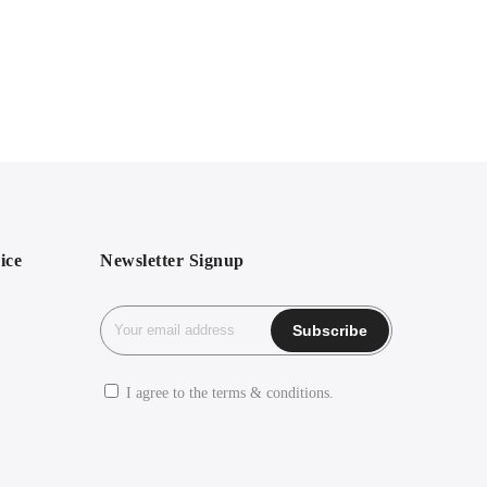
ice
Newsletter Signup
I agree to the terms & conditions.