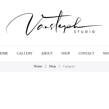
HOME
GALLERY
ABOUT
SHOP
CONTACT
WH
Home
Shop
Category