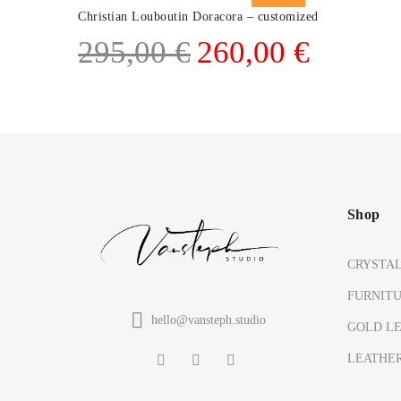
Christian Louboutin Doracora – customized
Original
Current
295,00
€
260,00
€
price
price
was:
is:
295,00 €.
260,00 €.
Shop
CRYSTA
FURNIT
hello@vansteph.studio
GOLD L
LEATHE